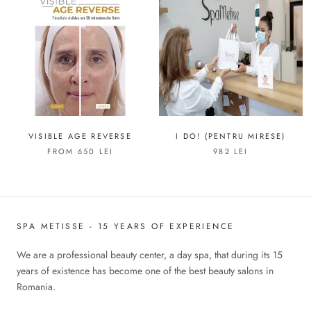
VISIBLE AGE REVERSE
I DO! (PENTRU MIRESE)
FROM 650 LEI
982 LEI
SPA METISSE - 15 YEARS OF EXPERIENCE
We are a professional beauty center, a day spa, that during its 15
years of existence has become one of the best beauty salons in
Romania.