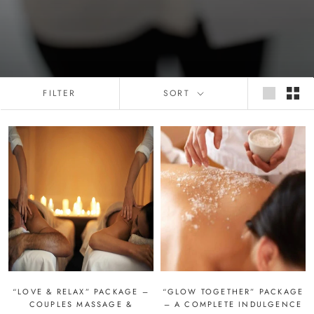
FILTER
SORT
“LOVE & RELAX” PACKAGE –
“GLOW TOGETHER” PACKAGE
COUPLES MASSAGE &
– A COMPLETE INDULGENCE