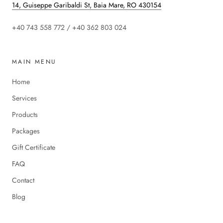
14, Guiseppe Garibaldi St, Baia Mare, RO 430154
+40 743 558 772 / +40 362 803 024
MAIN MENU
Home
Services
Products
Packages
Gift Certificate
FAQ
Contact
Blog