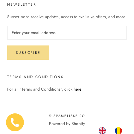
NEWSLETTER
Subscribe to receive updates, access to exclusive offers, and more.
SUBSCRIBE
TERMS AND CONDITIONS
For all "Terms and Conditions", click
here
© SPAMETISSE.RO
Powered by Shopify