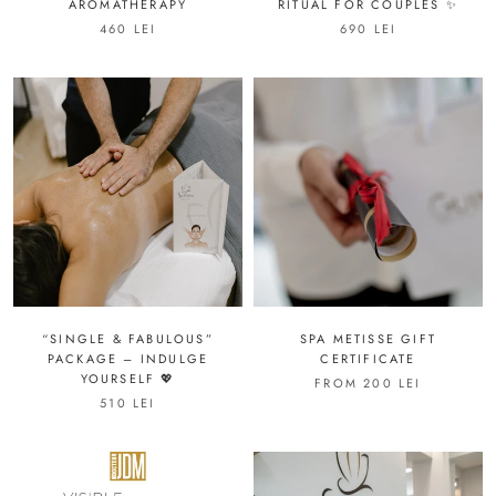
AROMATHERAPY
RITUAL FOR COUPLES ✨
460 LEI
690 LEI
“SINGLE & FABULOUS”
SPA METISSE GIFT
PACKAGE – INDULGE
CERTIFICATE
YOURSELF 💖
FROM 200 LEI
510 LEI