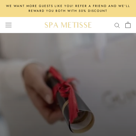
Skip
WE WANT MORE GUESTS LIKE YOU! REFER A FRIEND AND WE'LL
to
REWARD YOU BOTH WITH 50% DISCOUNT
content